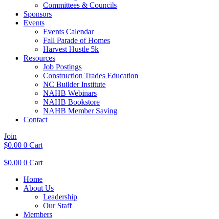
Committees & Councils
Sponsors
Events
Events Calendar
Fall Parade of Homes
Harvest Hustle 5k
Resources
Job Postings
Construction Trades Education
NC Builder Institute
NAHB Webinars
NAHB Bookstore
NAHB Member Saving
Contact
Join
$
0.00
0
Cart
$
0.00
0
Cart
Home
About Us
Leadership
Our Staff
Members