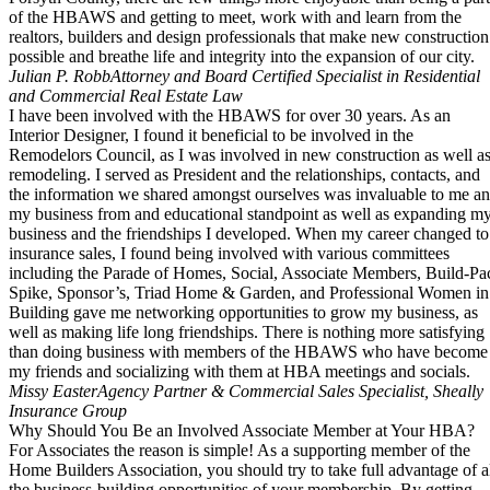
of the HBAWS and getting to meet, work with and learn from the
realtors, builders and design professionals that make new construction
possible and breathe life and integrity into the expansion of our city.
Julian P. Robb
Attorney and Board Certified Specialist in Residential
and Commercial Real Estate Law
I have been involved with the HBAWS for over 30 years. As an
Interior Designer, I found it beneficial to be involved in the
Remodelors Council, as I was involved in new construction as well a
remodeling. I served as President and the relationships, contacts, and
the information we shared amongst ourselves was invaluable to me a
my business from and educational standpoint as well as expanding m
business and the friendships I developed. When my career changed to
insurance sales, I found being involved with various committees
including the Parade of Homes, Social, Associate Members, Build-Pa
Spike, Sponsor’s, Triad Home & Garden, and Professional Women in
Building gave me networking opportunities to grow my business, as
well as making life long friendships. There is nothing more satisfying
than doing business with members of the HBAWS who have become
my friends and socializing with them at HBA meetings and socials.
Missy Easter
Agency Partner & Commercial Sales Specialist, Sheally
Insurance Group
Why Should You Be an Involved Associate Member at Your HBA?
For Associates the reason is simple! As a supporting member of the
Home Builders Association, you should try to take full advantage of a
the business-building opportunities of your membership. By getting