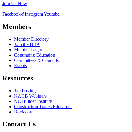
Join Us Now
Facebook-f
Instagram
Youtube
Members
Member Directory
Join the HBA
Member Login
Continuing Education
Committees & Councils
Events
Resources
Job Postings
NAHB Webinars
NC Builder Institute
Construction Trades Education
Bookstore
Contact Us