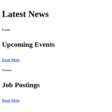
Latest News
Events
Upcoming Events
Read More
Careers
Job Postings
Read More