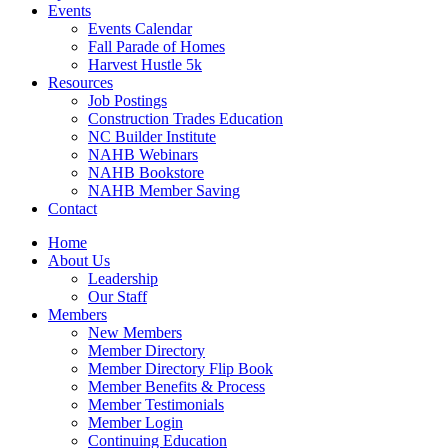
Events
Events Calendar
Fall Parade of Homes
Harvest Hustle 5k
Resources
Job Postings
Construction Trades Education
NC Builder Institute
NAHB Webinars
NAHB Bookstore
NAHB Member Saving
Contact
Home
About Us
Leadership
Our Staff
Members
New Members
Member Directory
Member Directory Flip Book
Member Benefits & Process
Member Testimonials
Member Login
Continuing Education