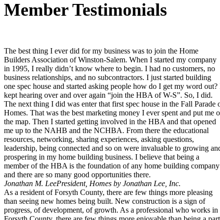
Member Testimonials
The best thing I ever did for my business was to join the Home
Builders Association of Winston-Salem. When I started my company
in 1995, I really didn’t know where to begin. I had no customers, no
business relationships, and no subcontractors. I just started building
one spec house and started asking people how do I get my word out? 
kept hearing over and over again “join the HBA of W-S”. So, I did.
The next thing I did was enter that first spec house in the Fall Parade 
Homes. That was the best marketing money I ever spent and put me 
the map. Then I started getting involved in the HBA and that opened
me up to the NAHB and the NCHBA. From there the educational
resources, networking, sharing experiences, asking questions,
leadership, being connected and so on were invaluable to growing an
prospering in my home building business. I believe that being a
member of the HBA is the foundation of any home building company
and there are so many good opportunities there.
Jonathan M. Lee
President, Homes by Jonathan Lee, Inc.
As a resident of Forsyth County, there are few things more pleasing
than seeing new homes being built. New construction is a sign of
progress, of development, of growth. As a professional who works in
Forsyth County, there are few things more enjoyable than being a part