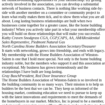
actively involved in the association, you can develop a substantial
network of business contacts. There is nothing like working side-by-
side with another member on a committee or community project to
learn what really makes them tick, and to show them what you are all
about. Long lasting business relationships are built when two
businesses come together for a greater cause, like the home building
industry! When you actively take part in what your membership offer
you will build on those relationships that will make you successful.
Kathy Craven Snodgrass CGA, CGP,CAPS, AA, AMA
Residential
Sales Representive, Piedmont Natural Gas
North Carolina Home Builders Association Secretary/Treasurer
It starts with networking, grows into friendship, and ends with legacy.
My membership with the Home Builders Association of Winston-
Salem is one that I hold most special. Not only is the home building
industry noble, but the members who support it and this association ar
exceptional. My business has grown tremendously and the
relationships I have built are long-lasting.
Gray Busch
President, Red Door Insurance Group
The Home Builders Association of Winston-Salem is so involved in
the building community in so many ways. Their mission is to help us
builders be the best that we can be. They keep us informed of the
housing market, continuing education we need to pursue to keep up
with the latest innovations and requirements to meet the demands of
the homebuyers in our market. Mitchco, Inc is proud to be a member,