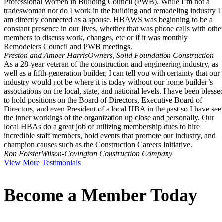
Professional Women in Building Council (PWB). While I’m not a
tradeswoman nor do I work in the building and remodeling industry I
am directly connected as a spouse. HBAWS was beginning to be a
constant presence in our lives, whether that was phone calls with othe
members to discuss work, changes, etc or if it was monthly
Remodelers Council and PWB meetings.
Preston and Amber Harris
Owners, Solid Foundation Construction
As a 28-year veteran of the construction and engineering industry, as
well as a fifth-generation builder, I can tell you with certainty that our
industry would not be where it is today without our home builder’s
associations on the local, state, and national levels. I have been blesse
to hold positions on the Board of Directors, Executive Board of
Directors, and even President of a local HBA in the past so I have see
the inner workings of the organization up close and personally. Our
local HBAs do a great job of utilizing membership dues to hire
incredible staff members, hold events that promote our industry, and
champion causes such as the Construction Careers Initiative.
Ron Foister
Wilson-Covington Construction Company
View More Testimonials
Become a Member Today