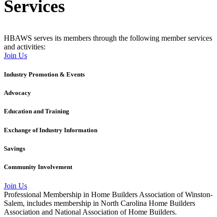
Services
HBAWS serves its members through the following member services
and activities:
Join Us
Industry Promotion & Events
Advocacy
Education and Training
Exchange of Industry Information
Savings
Community Involvement
Join Us
Professional Membership in Home Builders Association of Winston-
Salem, includes membership in North Carolina Home Builders
Association and National Association of Home Builders.