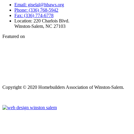
Email: giselal@hbaws.org
Phone: (336) 768-5942
Fax: (336) 774-6778
Location: 220 Charlois Blvd.
Winston-Salem, NC 27103
Featured on
Copyright © 2020 Homebuilders Association of Winston-Salem.
Website Design
Close
this
module