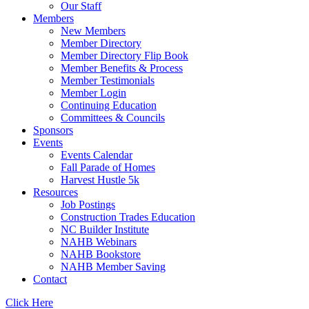
Our Staff
Members
New Members
Member Directory
Member Directory Flip Book
Member Benefits & Process
Member Testimonials
Member Login
Continuing Education
Committees & Councils
Sponsors
Events
Events Calendar
Fall Parade of Homes
Harvest Hustle 5k
Resources
Job Postings
Construction Trades Education
NC Builder Institute
NAHB Webinars
NAHB Bookstore
NAHB Member Saving
Contact
Click Here