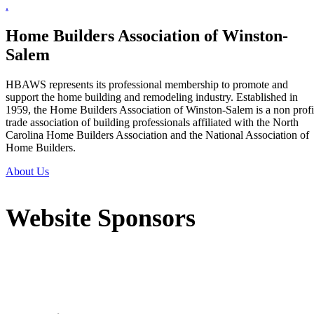
.
Home Builders Association of Winston-
Salem
HBAWS represents its professional membership to promote and
support the home building and remodeling industry. Established in
1959, the Home Builders Association of Winston-Salem is a non profi
trade association of building professionals affiliated with the North
Carolina Home Builders Association and the National Association of
Home Builders.
About Us
Website Sponsors