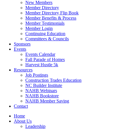
New Members
Member Directory
Member Directory Flip Book
Member Benefits & Process
Member Testimonials
Member Login
Continuing Education
Committees & Councils
Sponsors
Events
Events Calendar
Fall Parade of Homes
Harvest Hustle 5k
Resources
Job Postings
Construction Trades Education
NC Builder Institute
NAHB Webinars
NAHB Bookstore
NAHB Member Saving
Contact
Home
About Us
Leadership