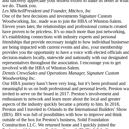
and sincerely appreciate your selfless efforts to make us better at what
we do. Thank you.
Les Mitchell
President and Founder, Mitchco, Inc
One of the best decisions and investments Signature Custom
Woodworking, Inc. made was to join the HBA of Winston-Salem.
Eleven years later, the relationships and professional contacts created
have proven to be priceless. It’s so much more than just networking,
it’s establishing connections with industry experts and personal
friendships that provide necessary insight to how individual businesse
are being impacted with current events and also, your membership
provides you the opportunity to have a voice with elected officials an
decision-makers locally, statewide and nationally with our designated
representatives throughout the association. I encourage you to get
involved with the HBA of Winston-Salem.
Dennis Crews
Sales and Operations Manager, Signature Custom
Woodworking Inc.
Our HBA journey hasn’t been very long, but it’s been profound and
meaningful to us on both professional and personal levels. Preston wa
invited to serve on the board in 2017. Preston’s involvement and
enthusiasm to network and learn more about the local and greater
aspects of the industry quickly became a priority to him. In 2018,
Preston and I traveled to Orlando to the International Builders’ Show
(IBS). IBS was full of possibilities with how to improve and think
outside of the box for Preston’s business, Solid Foundation
Construction LLC. We returned home and I quickly joined the