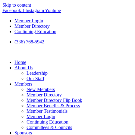
Skip to content
Facebook-f
Instagram
Youtube
Member Login
Member Directory
Continuing Education
(336) 768-5942
Home
About Us
Leadership
Our Staff
Members
New Members
Member Directory
Member Directory Flip Book
Member Benefits & Process
Member Testimonials
Member Login
Continuing Education
Committees & Councils
Sponsors