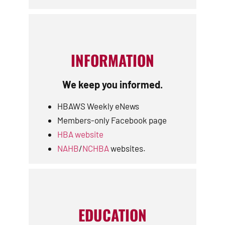
INFORMATION
We keep you informed.
HBAWS Weekly eNews
Members-only Facebook page
HBA website
NAHB
/
NCHBA
websites.
EDUCATION