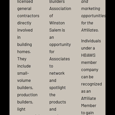
licensed
Builders
and
general
Association
marketing
contractors
of
opportunities
directly
Winston
for the
involved
Salem is
Affiliates.
in
an
Individuals
building
opportunity
under a
homes.
for
HBAWS
They
Associates
member
include
to
company
small-
network
can be
volume
and
recognized
builders,
spotlight
as an
production
the
Affiliate
builders,
products
Member
light
and
to gain