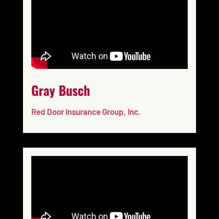
Gray Busch
Red Door Insurance Group, Inc.