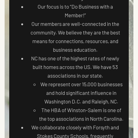
Our focus is to “Do Business with a
Member!”
Our members are well-connected in the
community. We believe they are the best
means for connections, resources, and
business education.
NC has one of the highest rates of newly
built homes across the US. We have 53
associations in our state.
We represent over 15,000 businesses
and hold significant influence in
Washington D.C. and Raleigh, NC.
The HBA of Winston-Salem is one of
the top associations in North Carolina.
We collaborate closely with Forsyth and
Stokes County Schools, frequently