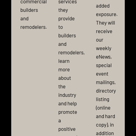
commercial
services
added
builders
they
exposure.
and
provide
They will
remodelers.
to
receive
builders
our
and
weekly
remodelers,
eNews,
learn
special
more
event
about
mailings,
the
directory
industry
listing
and help
(online
promote
and hard
a
copy), in
positive
addition