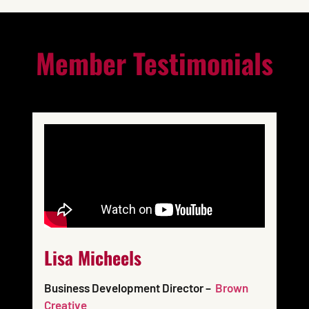
Member Testimonials
Lisa Micheels
Business Development Director –
Brown
Creative