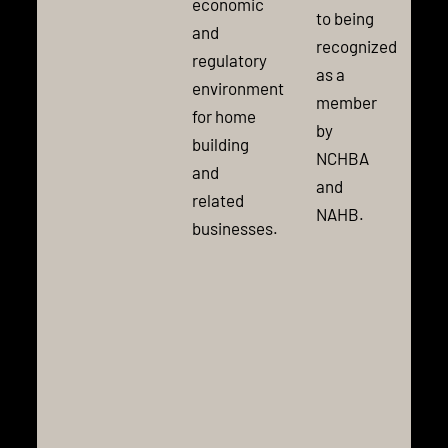
economic
to being
and
recognized
regulatory
as a
environment
member
for home
by
building
NCHBA
and
and
related
NAHB.
businesses.