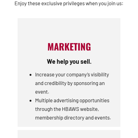
Enjoy these exclusive privileges when you join us:
MARKETING
We help you sell.
Increase your company’s visibility
and credibility by sponsoring an
event.
Multiple advertising opportunities
through the HBAWS website,
membership directory and events.