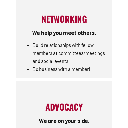
NETWORKING
We help you meet others.
Build relationships with fellow
members at committees/meetings
and social events.
Do business with a member!
ADVOCACY
We are on your side.