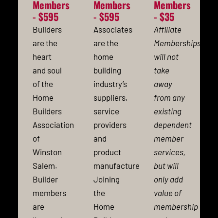
Members
Members
Members
- $595
- $595
- $35
Builders
Associates
Affiliate
are the
are the
Memberships
heart
home
will not
and soul
building
take
of the
industry’s
away
Home
suppliers,
from any
Builders
service
existing
Association
providers
dependent
of
and
member
Winston
product
services,
Salem.
manufacturers.
but will
Builder
Joining
only add
members
the
value of
are
Home
membership