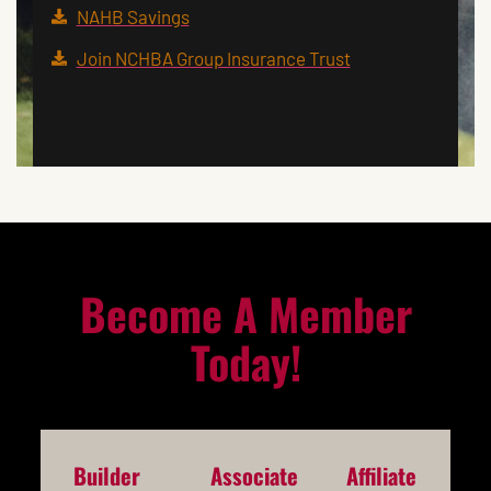
NAHB Savings
Join NCHBA Group Insurance Trust
Become A Member
Today!
Builder
Associate
Affiliate