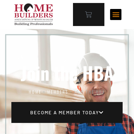
Join the HBA
HOME
>
MEMBERS
>
JOIN THE HBA
BECOME A MEMBER TODAY