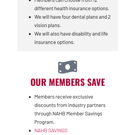
different health insurance options.
We will have four dental plans and 2
vision plans.
We will also have disability and life
insurance options.
OUR MEMBERS SAVE
Members receive exclusive
discounts from industry partners
through NAHB Member Savings
Program.
NAHB SAVINGS