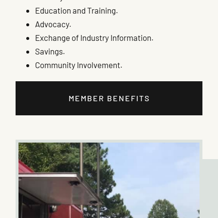
Education and Training.
Advocacy.
Exchange of Industry Information.
Savings.
Community Involvement.
MEMBER BENEFITS