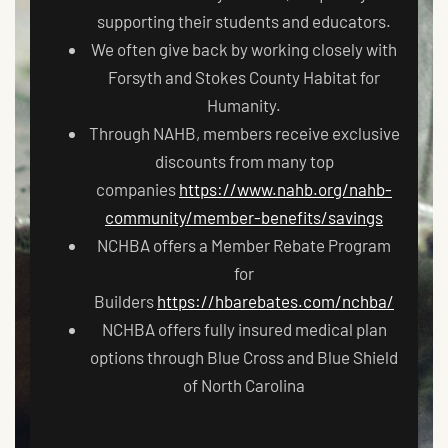
supporting their students and educators.
We often give back by working closely with
Forsyth and Stokes County Habitat for
Humanity.
Through NAHB, members receive exclusive
discounts from many top
companies
https://www.nahb.org/nahb-
community/member-benefits/savings
NCHBA offers a Member Rebate Program
for
Builders
https://hbarebates.com/nchba/
NCHBA offers fully insured medical plan
options through Blue Cross and Blue Shield
of North Carolina