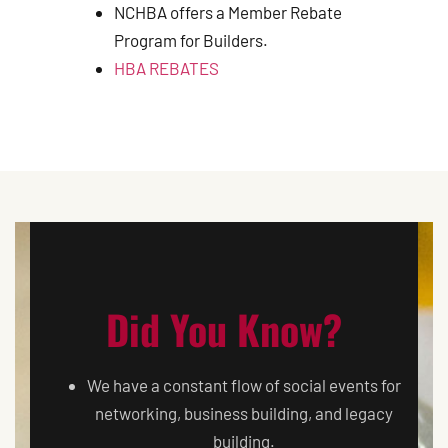
NCHBA offers a Member Rebate
Program for Builders.
HBA REBATES
Did You Know?
We have a constant flow of social events for
networking, business building, and legacy
building.