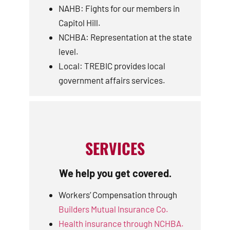
NAHB: Fights for our members in
Capitol Hill.
NCHBA: Representation at the state
level.
Local: TREBIC provides local
government affairs services.
SERVICES
We help you get covered.
Workers’ Compensation through
Builders Mutual Insurance Co.
Health insurance through NCHBA.