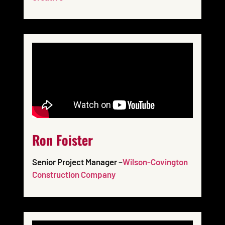
Ron Foister
Senior Project Manager –
Wilson-Covington
Construction Company