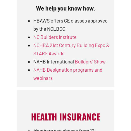
We help you know how.
HBAWS offers CE classes approved
by the NCLBGC.
NC Builders Institute
NCHBA 21st Century Building Expo &
STARS Awards
NAHB International
Builders’ Show
NAHB Designation programs and
webinars
HEALTH INSURANCE
Members can choose from 12