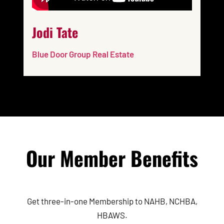
Jodi Tate
Blue Door Group Real Estate
Our Member Benefits
Get three-in-one Membership to NAHB, NCHBA,
HBAWS.