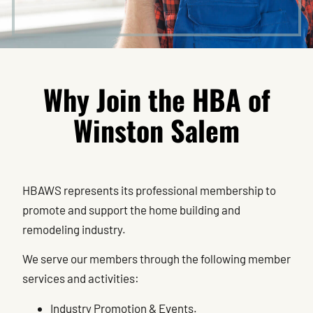
Why Join the HBA of
Winston Salem
HBAWS represents its professional membership to
promote and support the home building and
remodeling industry.
We serve our members through the following member
services and activities:
Industry Promotion & Events.