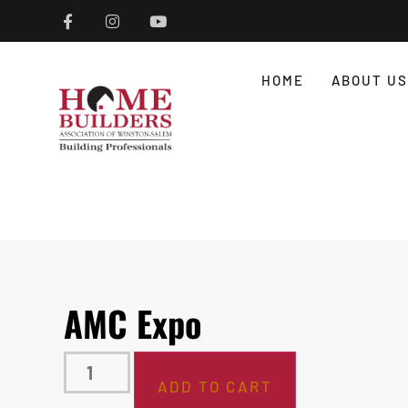
HOME
ABOUT US
AMC Expo
ADD TO CART