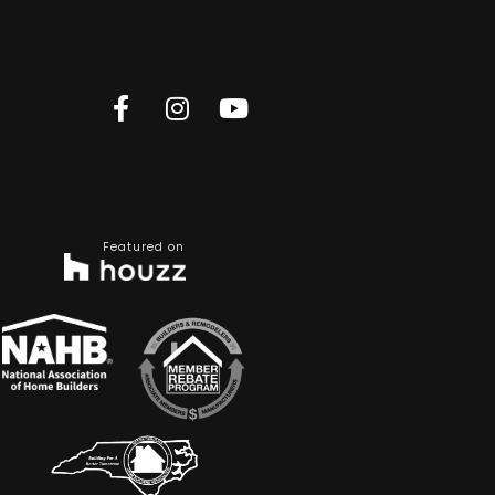
Featured on