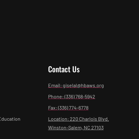
Contact Us
Email: giselal@hbaws.org
Phone: (336) 768-5942
Fax: (336) 774-6778
Education
Location: 220 Charlois Blvd.
Winston-Salem, NC 27103