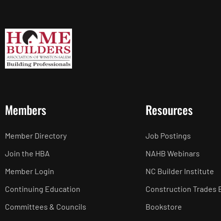
Members
Resources
Member Directory
Job Postings
Join the HBA
NAHB Webinars
Member Login
NC Builder Institute
Continuing Education
Construction Trades 
Committees & Councils
Bookstore