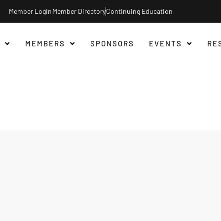
Member Login
Member Directory
Continuing Education
MEMBERS
SPONSORS
EVENTS
RE