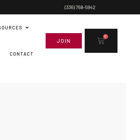
(336) 768-5942
SOURCES
0
JOIN
CONTACT