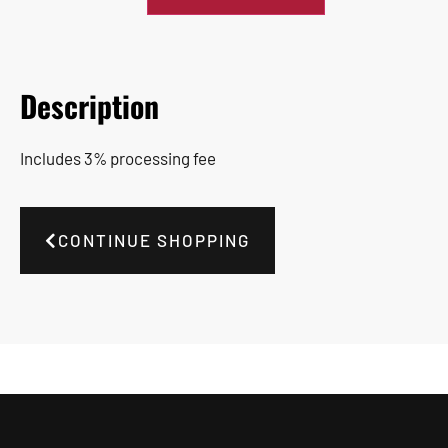
Description
Includes 3% processing fee
CONTINUE SHOPPING