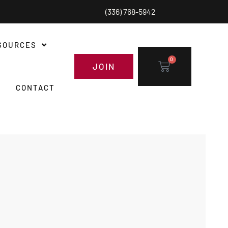
(336) 768-5942
SOURCES
0
JOIN
CONTACT