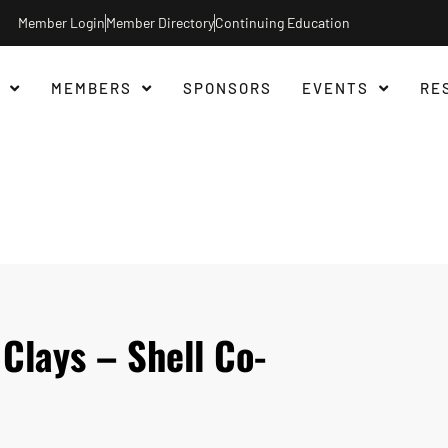
Member Login
Member Directory
Continuing Education
MEMBERS
SPONSORS
EVENTS
RE
Clays – Shell Co-