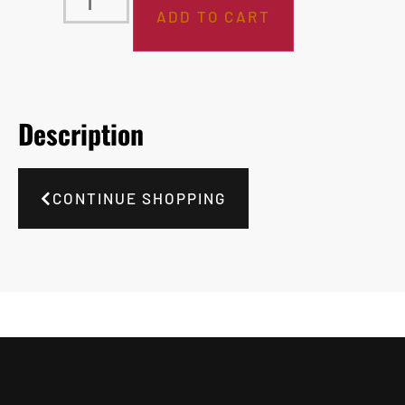
ADD TO CART
Description
CONTINUE SHOPPING