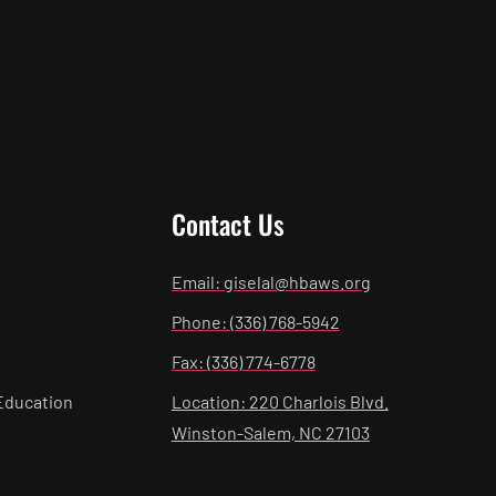
Contact Us
Email: giselal@hbaws.org
Phone: (336) 768-5942
Fax: (336) 774-6778
Education
Location: 220 Charlois Blvd.
Winston-Salem, NC 27103