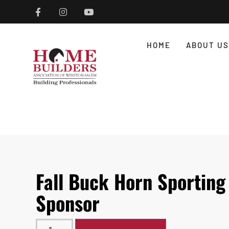
HOME
ABOUT US
Fall Buck Horn Sporting 
Sponsor