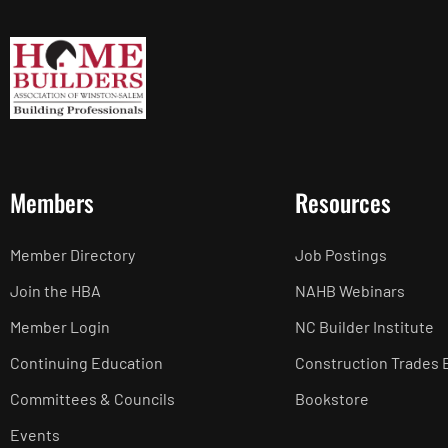
Members
Resources
Member Directory
Job Postings
Join the HBA
NAHB Webinars
Member Login
NC Builder Institute
Continuing Education
Construction Trades 
Committees & Councils
Bookstore
Events