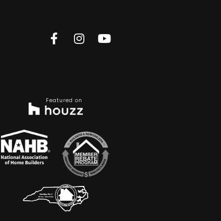
Featured on