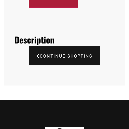
Description
CONTINUE SHOPPING