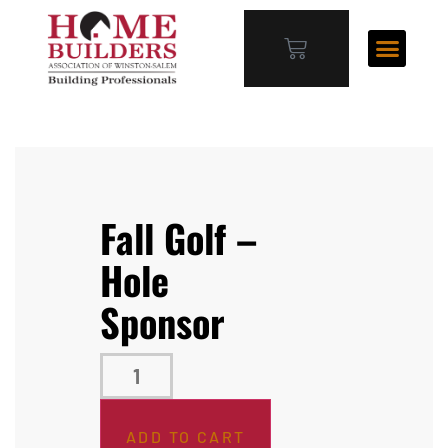
Fall Golf –
Hole
Sponsor
ADD TO CART