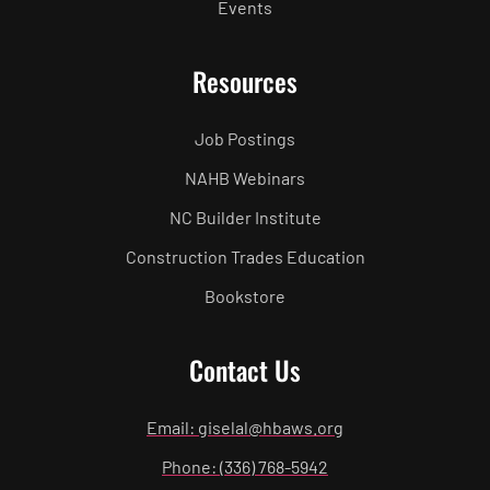
Events
Resources
Job Postings
NAHB Webinars
NC Builder Institute
Construction Trades Education
Bookstore
Contact Us
Email: giselal@hbaws.org
Phone: (336) 768-5942