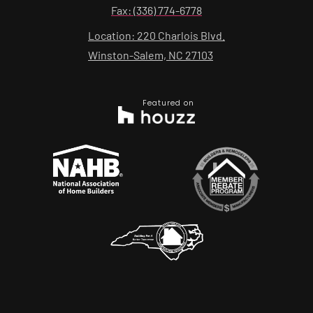
Fax: (336) 774-6778
Location: 220 Charlois Blvd.
Winston-Salem, NC 27103
Featured on