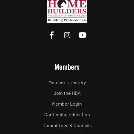
Members
Member Directory
Join the HBA
Member Login
Continuing Education
Committees & Councils