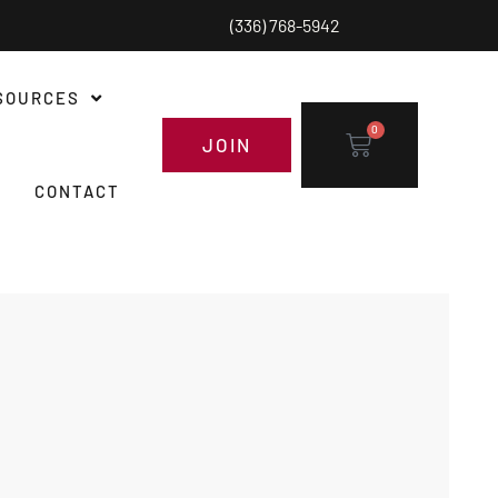
(336) 768-5942
SOURCES
0
JOIN
CONTACT