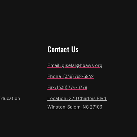
Contact Us
Email: giselal@hbaws.org
Phone: (336) 768-5942
Fax: (336) 774-6778
Education
Location: 220 Charlois Blvd.
Winston-Salem, NC 27103