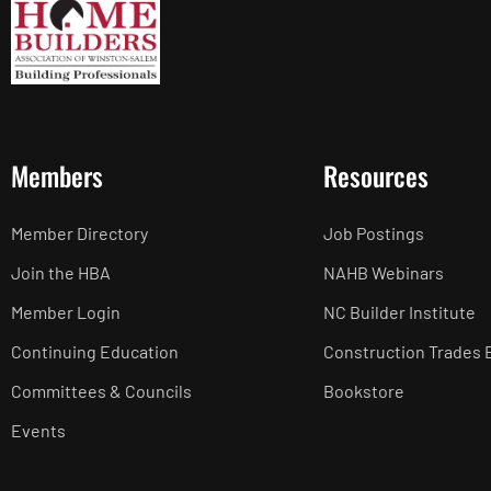
Members
Resources
Member Directory
Job Postings
Join the HBA
NAHB Webinars
Member Login
NC Builder Institute
Continuing Education
Construction Trades 
Committees & Councils
Bookstore
Events