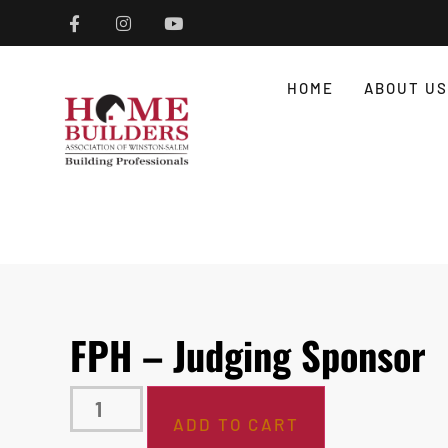
HOME
ABOUT US
FPH – Judging Sponsor
ADD TO CART