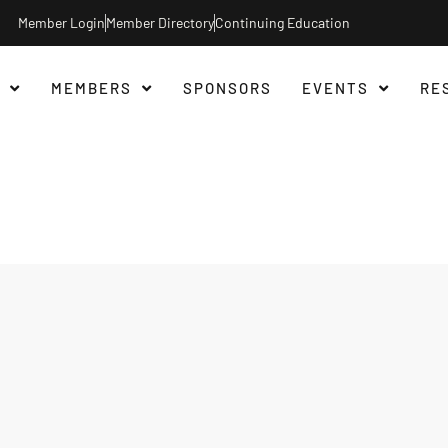
Member Login
Member Directory
Continuing Education
MEMBERS
SPONSORS
EVENTS
RE