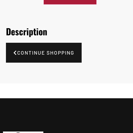
Description
CONTINUE SHOPPING