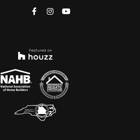
Featured on