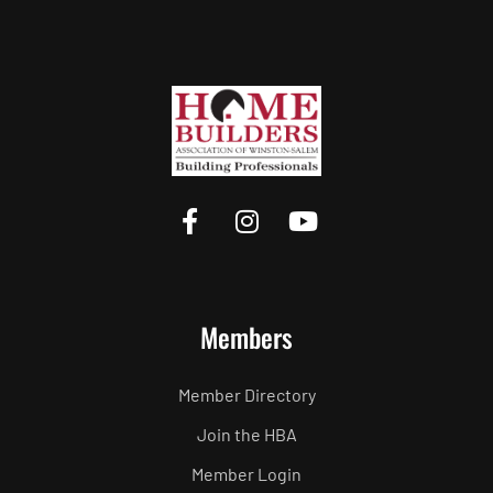
Members
Member Directory
Join the HBA
Member Login