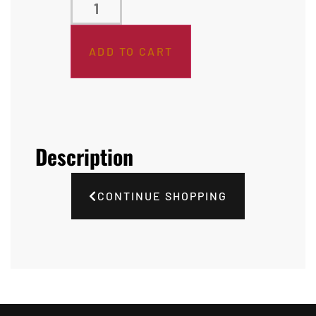
ADD TO CART
Description
CONTINUE SHOPPING