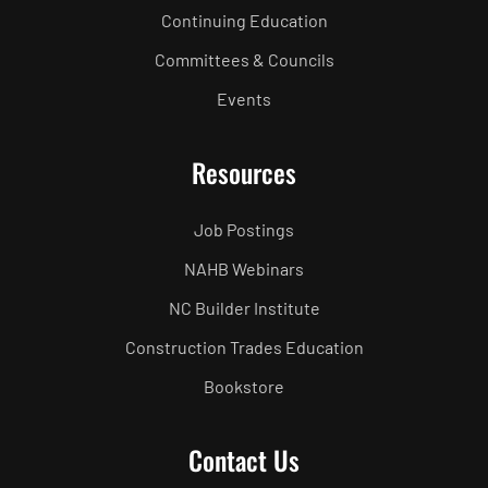
Continuing Education
Committees & Councils
Events
Resources
Job Postings
NAHB Webinars
NC Builder Institute
Construction Trades Education
Bookstore
Contact Us