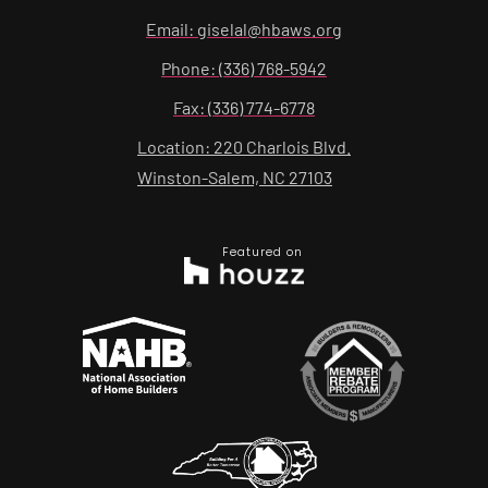
Email: giselal@hbaws.org
Phone: (336) 768-5942
Fax: (336) 774-6778
Location: 220 Charlois Blvd.
Winston-Salem, NC 27103
Featured on