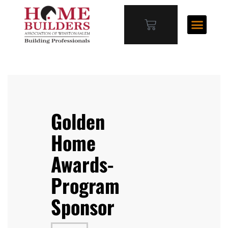
Golden
Home
Awards-
Program
Sponsor