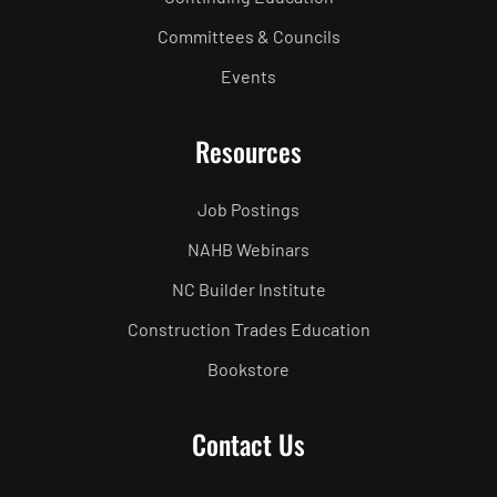
Committees & Councils
Events
Resources
Job Postings
NAHB Webinars
NC Builder Institute
Construction Trades Education
Bookstore
Contact Us