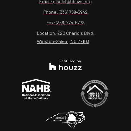
Email: giselal@hbaws.org
Phone: (336) 768-5942
Fax: (336) 774-6778
Location: 220 Charlois Blvd.
Winston-Salem, NC 27103
Featured on