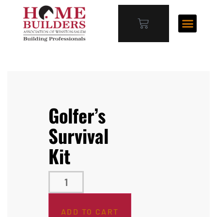
Golfer’s
Survival
Kit
ADD TO CART