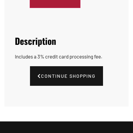
Description
Includes a 3% credit card processing fee.
CONTINUE SHOPPING