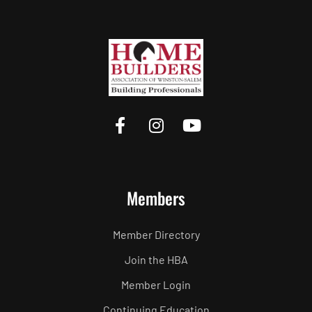
Members
Member Directory
Join the HBA
Member Login
Continuing Education