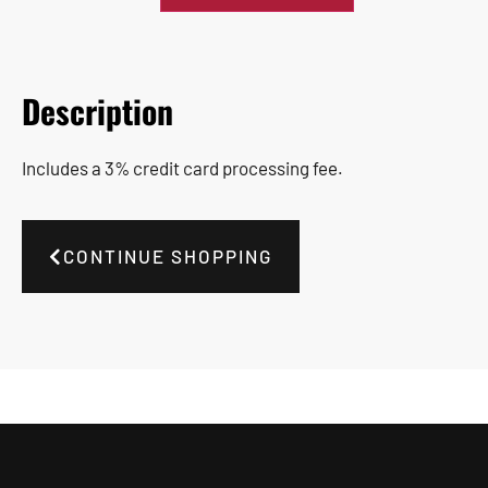
Description
Includes a 3% credit card processing fee.
CONTINUE SHOPPING