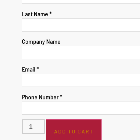
Last Name
*
Company Name
Email
*
Phone Number
*
ADD TO CART