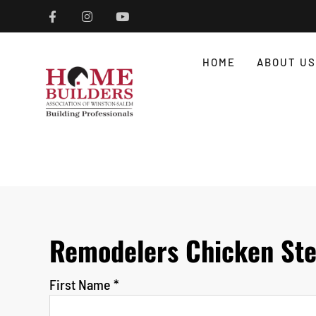
HOME
ABOUT US
Remodelers Chicken Ste
First Name
*