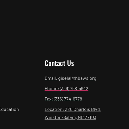
Contact Us
Email: giselal@hbaws.org
Phone: (336) 768-5942
Fax: (336) 774-6778
Education
Location: 220 Charlois Blvd.
Winston-Salem, NC 27103