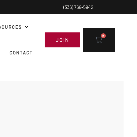
(336) 768-5942
SOURCES
0
JOIN
CONTACT