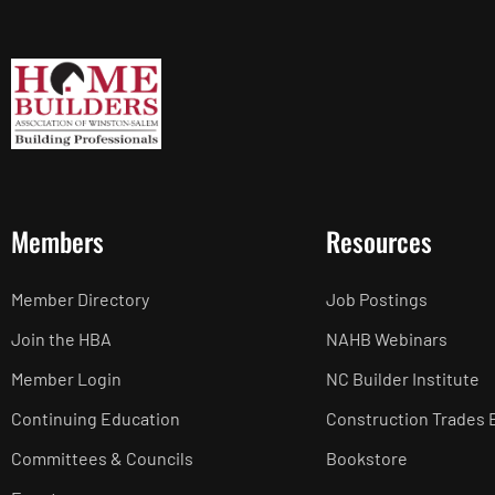
Members
Resources
Member Directory
Job Postings
Join the HBA
NAHB Webinars
Member Login
NC Builder Institute
Continuing Education
Construction Trades 
Committees & Councils
Bookstore