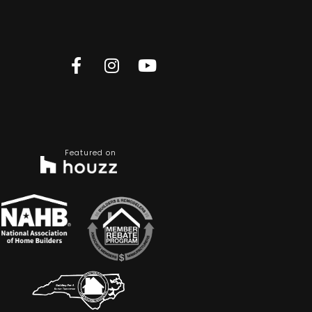
Featured on