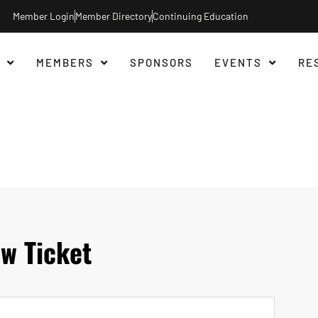
Member Login
Member Directory
Continuing Education
MEMBERS
SPONSORS
EVENTS
RE
w Ticket