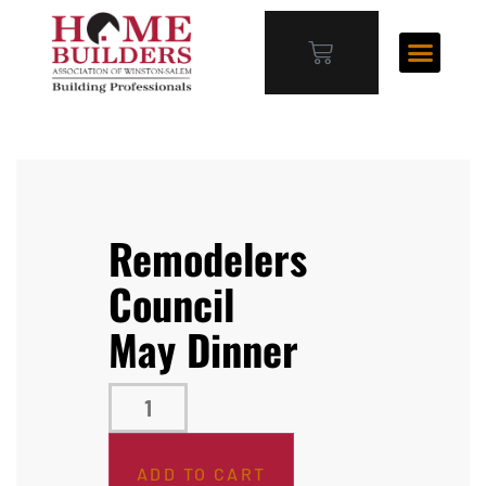
Remodelers
Council
May Dinner
ADD TO CART