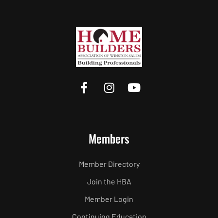
Members
Member Directory
Join the HBA
Member Login
Continuing Education