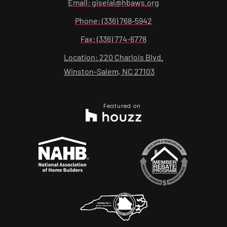
Email: giselal@hbaws.org
Phone: (336) 768-5942
Fax: (336) 774-6778
Location: 220 Charlois Blvd.
Winston-Salem, NC 27103
Featured on