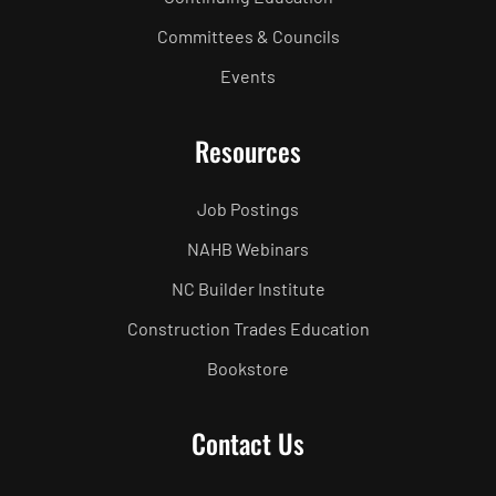
Committees & Councils
Events
Resources
Job Postings
NAHB Webinars
NC Builder Institute
Construction Trades Education
Bookstore
Contact Us