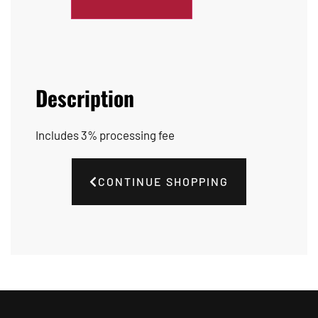
Description
Includes 3% processing fee
CONTINUE SHOPPING