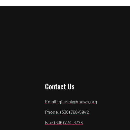
Contact Us
Email: giselal@hbaws.org
Phone: (336) 768-5942
Fax: (336) 774-6778