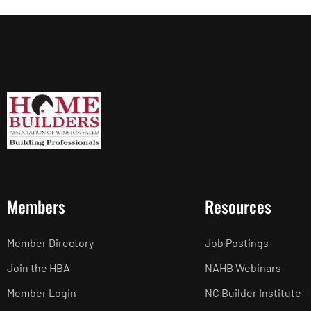
Members
Resources
Member Directory
Job Postings
Join the HBA
NAHB Webinars
Member Login
NC Builder Institute