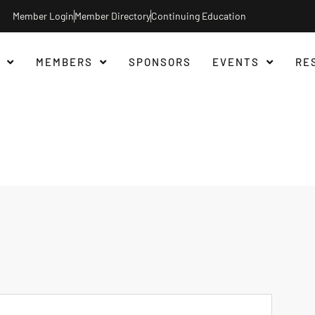
Member Login
Member Directory
Continuing Education
MEMBERS
SPONSORS
EVENTS
RE