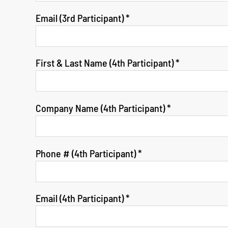
Email (3rd Participant)
*
First & Last Name (4th Participant)
*
Company Name (4th Participant)
*
Phone # (4th Participant)
*
Email (4th Participant)
*