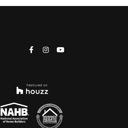
Featured on