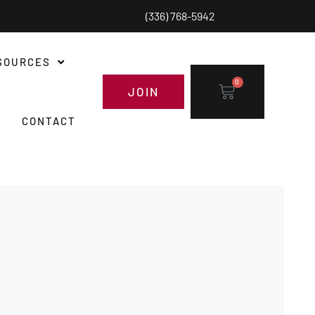
(336) 768-5942
SOURCES
0
JOIN
CONTACT