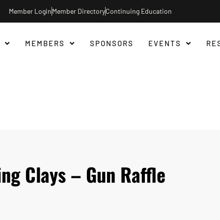
Member Login
Member Directory
Continuing Education
MEMBERS
SPONSORS
EVENTS
RE
ng Clays – Gun Raffle