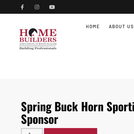
HOME
ABOUT US
Spring Buck Horn Sporti
Sponsor