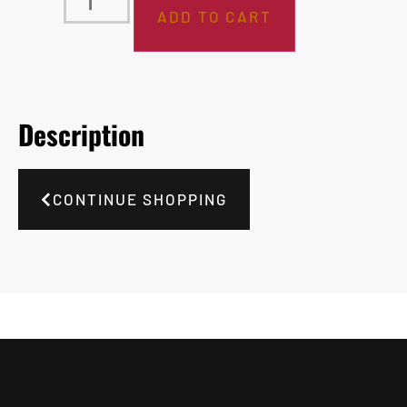
ADD TO CART
Description
CONTINUE SHOPPING