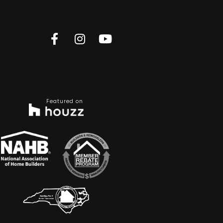
Featured on