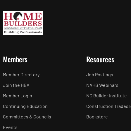
Members
Resources
Member Directory
Job Postings
Join the HBA
NAHB Webinars
Member Login
NC Builder Institute
Continuing Education
Construction Trades 
Committees & Councils
Bookstore
Events