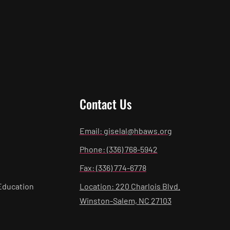
Contact Us
Email: giselal@hbaws.org
Phone: (336) 768-5942
Fax: (336) 774-6778
Education
Location: 220 Charlois Blvd.
Winston-Salem, NC 27103