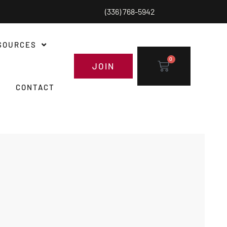
(336) 768-5942
SOURCES
0
JOIN
CONTACT