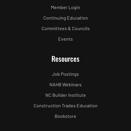
Member Login
Continuing Education
Committees & Councils
Events
Resources
Job Postings
NAHB Webinars
NC Builder Institute
Construction Trades Education
Bookstore