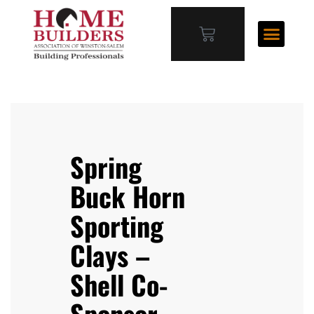
Spring
Buck Horn
Sporting
Clays –
Shell Co-
Sponsor