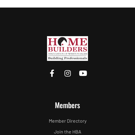
Members
Member Directory
Join the HBA