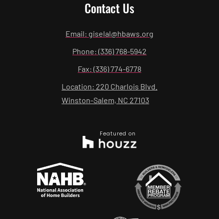
Contact Us
Email: giselal@hbaws.org
Phone: (336) 768-5942
Fax: (336) 774-6778
Location: 220 Charlois Blvd.
Winston-Salem, NC 27103
Featured on