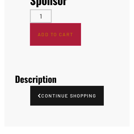
ADD TO CART
Description
CONTINUE SHOPPING