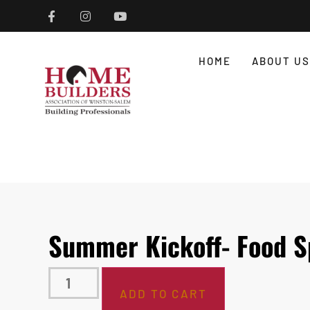
HOME
ABOUT US
Summer Kickoff- Food S
ADD TO CART