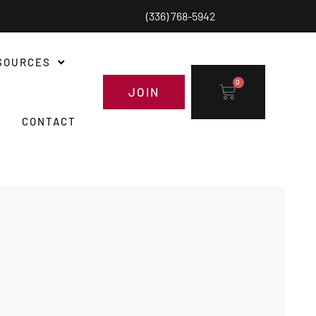
(336) 768-5942
SOURCES
0
JOIN
CONTACT