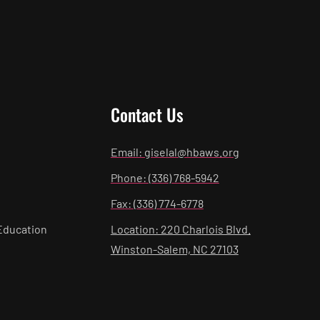
Contact Us
Email: giselal@hbaws.org
Phone: (336) 768-5942
Fax: (336) 774-6778
Education
Location: 220 Charlois Blvd.
Winston-Salem, NC 27103