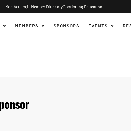
Member Login
Member Directory
Continuing Education
MEMBERS
SPONSORS
EVENTS
RE
ponsor