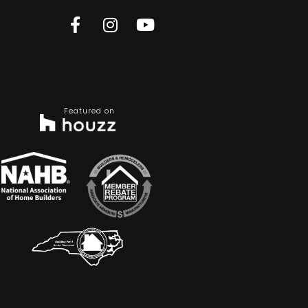
Featured on