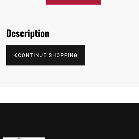
Description
CONTINUE SHOPPING