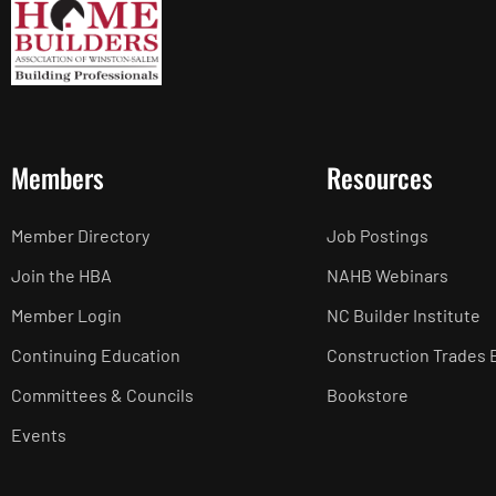
Members
Resources
Member Directory
Job Postings
Join the HBA
NAHB Webinars
Member Login
NC Builder Institute
Continuing Education
Construction Trades 
Committees & Councils
Bookstore
Events