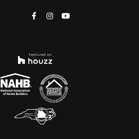
Featured on