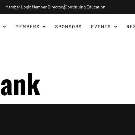
Member Login
Member Directory
Continuing Education
MEMBERS
SPONSORS
EVENTS
RE
Bank