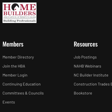
Members
Resources
Member Directory
Job Postings
Join the HBA
NAHB Webinars
Member Login
NC Builder Institute
Continuing Education
Construction Trades 
Committees & Councils
Bookstore
Events