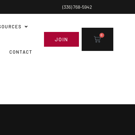
(336) 768-5942
SOURCES
0
JOIN
CONTACT