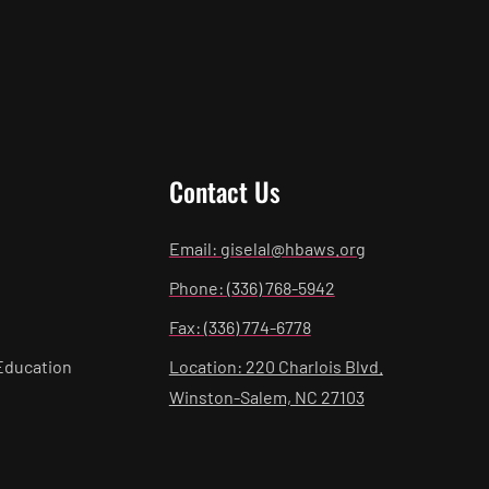
Contact Us
Email: giselal@hbaws.org
Phone: (336) 768-5942
Fax: (336) 774-6778
Education
Location: 220 Charlois Blvd.
Winston-Salem, NC 27103