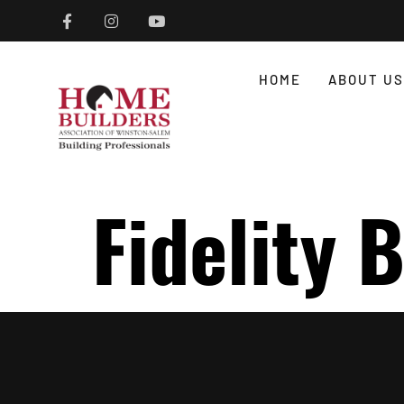
HOME
ABOUT US
Fidelity 