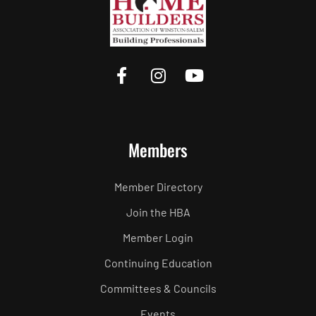
Members
Member Directory
Join the HBA
Member Login
Continuing Education
Committees & Councils
Events