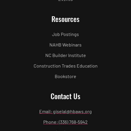
Resources
Job Postings
NAHB Webinars
NC Builder Institute
Construction Trades Education
Bookstore
Contact Us
Email: giselal@hbaws.org
Phone: (336) 768-5942