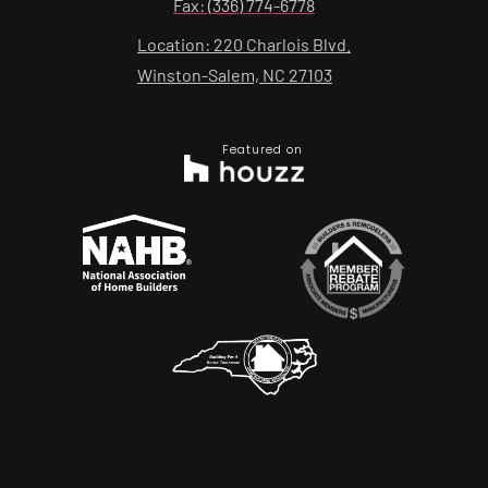
Fax: (336) 774-6778
Location: 220 Charlois Blvd.
Winston-Salem, NC 27103
Featured on