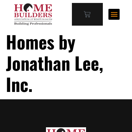
Homes by
Jonathan Lee,
Inc.