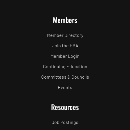
Members
Member Directory
Join the HBA
Member Login
Continuing Education
Committees & Councils
Events
Resources
Job Postings