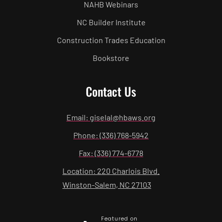
NAHB Webinars
NC Builder Institute
Construction Trades Education
Bookstore
Contact Us
Email: giselal@hbaws.org
Phone: (336) 768-5942
Fax: (336) 774-6778
Location: 220 Charlois Blvd.
Winston-Salem, NC 27103
Featured on