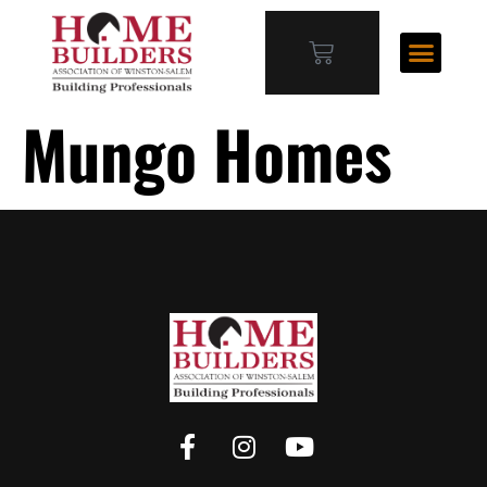
Mungo Homes