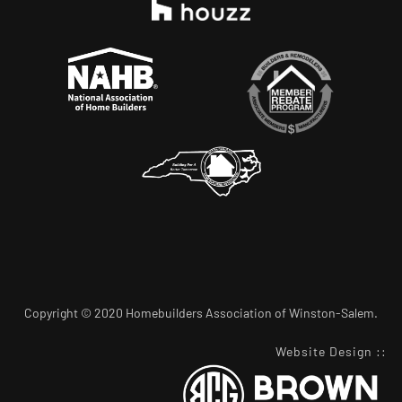
Copyright © 2020 Homebuilders Association of Winston-Salem.
Website Design
::