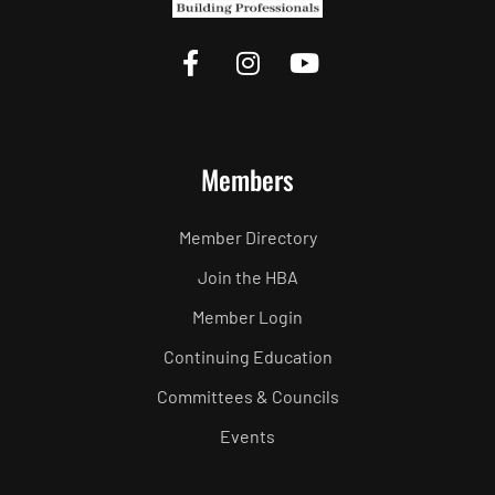
Members
Member Directory
Join the HBA
Member Login
Continuing Education
Committees & Councils
Events