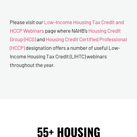
Please visit our
Low-Income Housing Tax Credit and
HCCP Webinars
page where NAHB’s
Housing Credit
Group (HCG)
and
Housing Credit Certified Professional
(HCCP)
designation offers a number of useful Low-
Income Housing Tax Credit (LIHTC) webinars
throughout the year.
55+ HOUSING