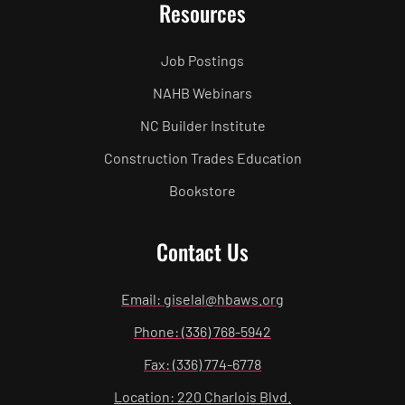
Resources
Job Postings
NAHB Webinars
NC Builder Institute
Construction Trades Education
Bookstore
Contact Us
Email: giselal@hbaws.org
Phone: (336) 768-5942
Fax: (336) 774-6778
Location: 220 Charlois Blvd.