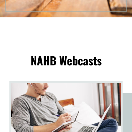
NAHB Webcasts