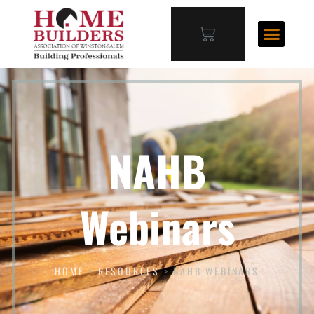
NAHB
Webinars
HOME
>
RESOURCES
>
NAHB WEBINARS