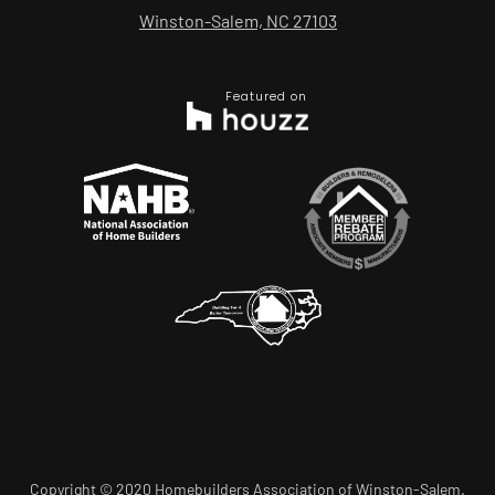
Winston-Salem, NC 27103
Featured on
Copyright © 2020 Homebuilders Association of Winston-Salem.