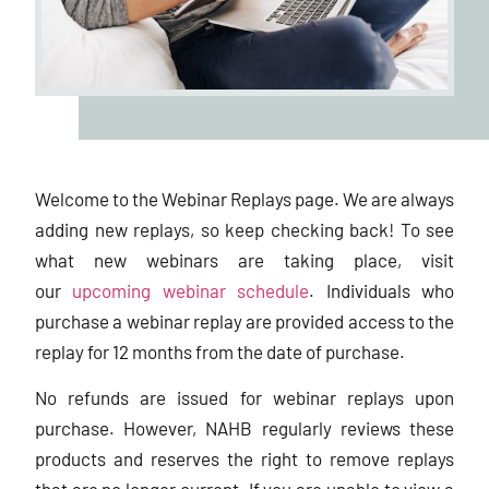
Welcome to the Webinar Replays page. We are always
adding new replays, so keep checking back! To see
what new webinars are taking place, visit
our
upcoming webinar schedule
. Individuals who
purchase a webinar replay are provided access to the
replay for 12 months from the date of purchase.
No refunds are issued for webinar replays upon
purchase. However, NAHB regularly reviews these
products and reserves the right to remove replays