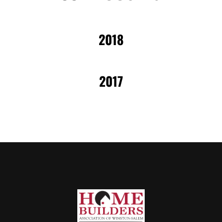
2018
2017