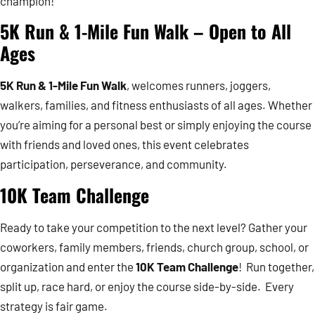
champion!
5K Run & 1-Mile Fun Walk – Open to All
Ages
5K Run & 1-Mile Fun Walk
, welcomes runners, joggers,
walkers, families, and fitness enthusiasts of all ages. Whether
you’re aiming for a personal best or simply enjoying the course
with friends and loved ones, this event celebrates
participation, perseverance, and community.
10K Team Challenge
Ready to take your competition to the next level? Gather your
coworkers, family members, friends, church group, school, or
organization and enter the
10K Team Challenge
! Run together,
split up, race hard, or enjoy the course side-by-side. Every
strategy is fair game.