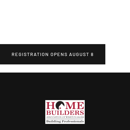
REGISTRATION OPENS AUGUST 8