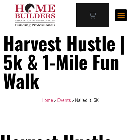
Harvest Hustle |
5k & 1-Mile Fun
Walk
Home
>
Events
>
Nailed it! 5K