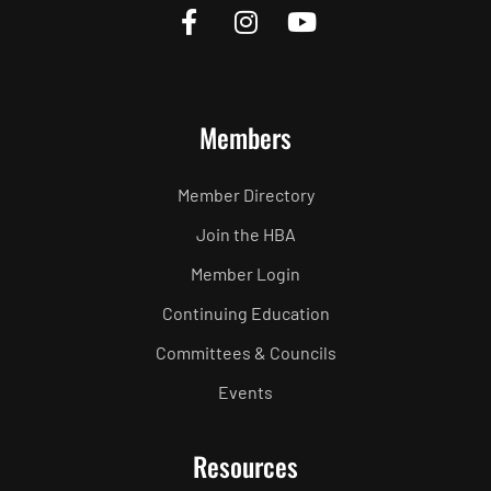
Members
Member Directory
Join the HBA
Member Login
Continuing Education
Committees & Councils
Events
Resources