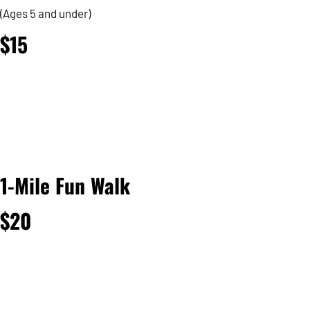
(Ages 5 and under)
$15
1-Mile Fun Walk
$20